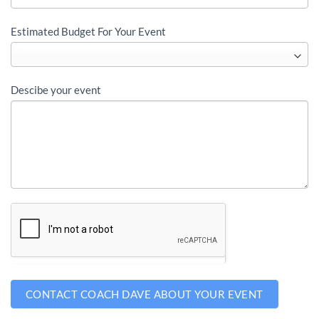
Estimated Budget For Your Event
Descibe your event
CONTACT COACH DAVE ABOUT YOUR EVENT