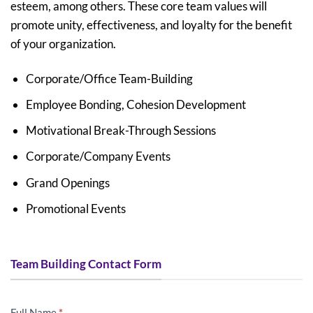
esteem, among others. These core team values will
promote unity, effectiveness, and loyalty for the benefit
of your organization.
Corporate/Office Team-Building
Employee Bonding, Cohesion Development
Motivational Break-Through Sessions
Corporate/Company Events
Grand Openings
Promotional Events
Team Building Contact Form
AFTER
Full Name
*