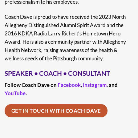
professionalism to his employees.
Coach Dave is proud to have received the 2023 North
Allegheny Distinguished Alumni Spirit Award and the
2016 KDKA Radio Larry Richert’s Hometown Hero
Award. He is also a community partner with Allegheny
Health Network, raising awareness of the health &
wellness needs of the Pittsburgh community.
SPEAKER
•
COACH
•
CONSULTANT
Follow Coach Dave on
Facebook
,
Instagram
, and
YouTube
.
GET IN TOUCH WITH COACH DAVE