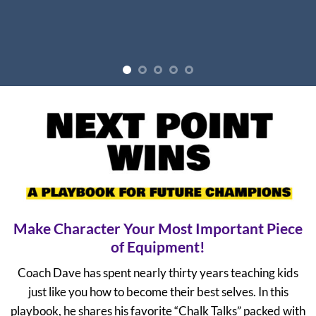
Make Character Your Most Important Piece
of Equipment!
Coach Dave has spent nearly thirty years teaching kids
just like you how to become their best selves. In this
playbook, he shares his favorite “Chalk Talks” packed with