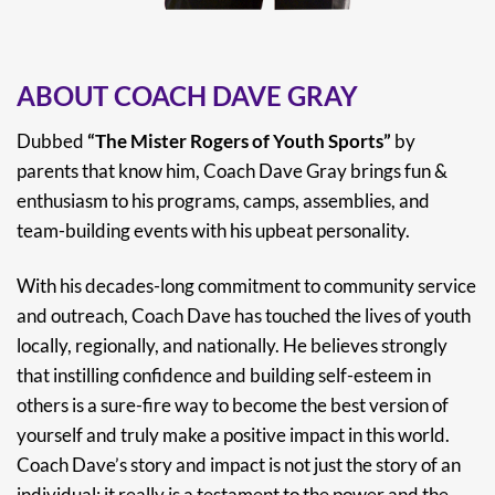
ABOUT COACH DAVE GRAY
Dubbed
“The Mister Rogers of Youth Sports”
by
parents that know him, Coach Dave Gray brings fun &
enthusiasm to his programs, camps, assemblies, and
team-building events with his upbeat personality.
With his decades-long commitment to community service
and outreach, Coach Dave has touched the lives of youth
locally, regionally, and nationally. He believes strongly
that instilling confidence and building self-esteem in
others is a sure-fire way to become the best version of
yourself and truly make a positive impact in this world.
Coach Dave’s story and impact is not just the story of an
individual; it really is a testament to the power and the