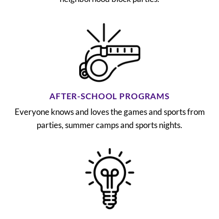
AFTER-SCHOOL PROGRAMS
Everyone knows and loves the games and sports from
parties, summer camps and sports nights.