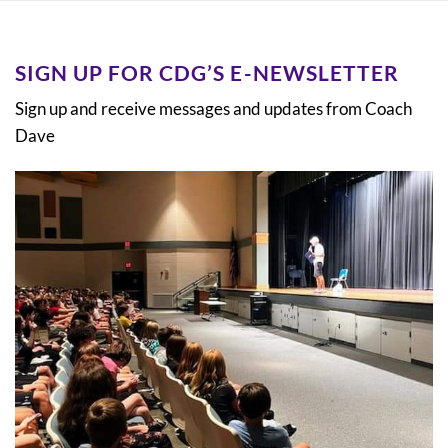
SIGN UP FOR CDG’S E-NEWSLETTER
Sign up and receive messages and updates from Coach
Dave