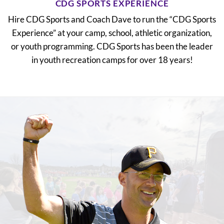
CDG SPORTS EXPERIENCE
Hire CDG Sports and Coach Dave to run the “CDG Sports
Experience” at your camp, school, athletic organization,
or youth programming. CDG Sports has been the leader
in youth recreation camps for over 18 years!