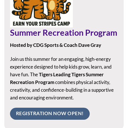
Summer Recreation Program
Hosted by CDG Sports & Coach Dave Gray
Join us this summer for an engaging, high-energy
experience designed to help kids grow, learn, and
have fun. The
Tigers Leading Tigers Summer
Recreation Program
combines physical activity,
creativity, and confidence-building in a supportive
and encouraging environment.
REGISTRATION NOW OPEN!