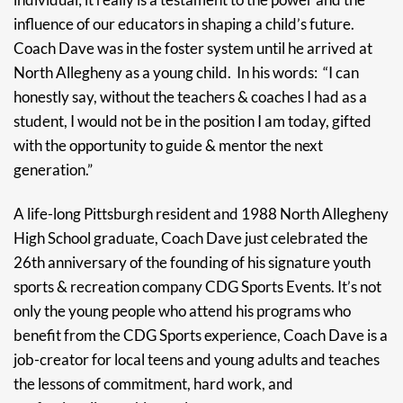
influence of our educators in shaping a child’s future.
Coach Dave was in the foster system until he arrived at
North Allegheny as a young child. In his words: “I can
honestly say, without the teachers & coaches I had as a
student, I would not be in the position I am today, gifted
with the opportunity to guide & mentor the next
generation.”
A life-long Pittsburgh resident and 1988 North Allegheny
High School graduate, Coach Dave just celebrated the
26th anniversary of the founding of his signature youth
sports & recreation company CDG Sports Events. It’s not
only the young people who attend his programs who
benefit from the CDG Sports experience, Coach Dave is a
job-creator for local teens and young adults and teaches
the lessons of commitment, hard work, and