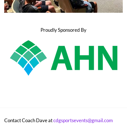
Proudly Sponsored By
Contact Coach Dave at
cdgsportsevents@gmail.com