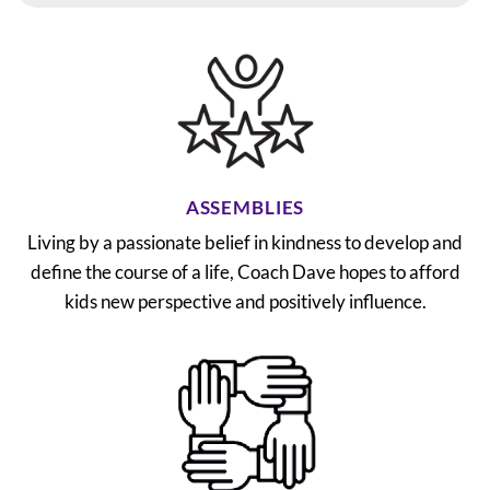
ASSEMBLIES
Living by a passionate belief in kindness to develop and
define the course of a life, Coach Dave hopes to afford
kids new perspective and positively influence.