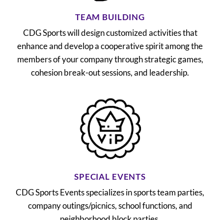
TEAM BUILDING
CDG Sports will design customized activities that
enhance and develop a cooperative spirit among the
members of your company through strategic games,
cohesion break-out sessions, and leadership.
SPECIAL EVENTS
CDG Sports Events specializes in sports team parties,
company outings/picnics, school functions, and
neighborhood block parties.