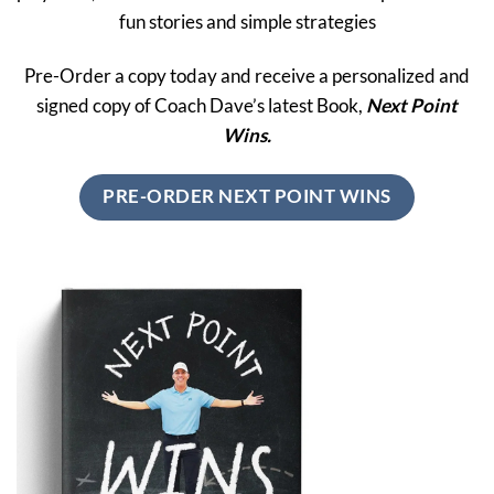
fun stories and simple strategies
Pre-Order a copy today and receive a personalized and
signed copy of Coach Dave’s latest Book,
Next Point
Wins.
PRE-ORDER NEXT POINT WINS