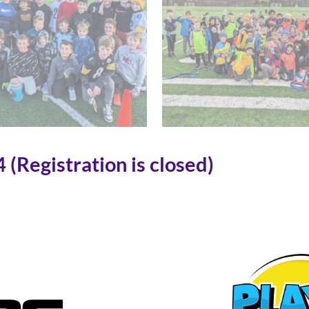
(Registration is closed)