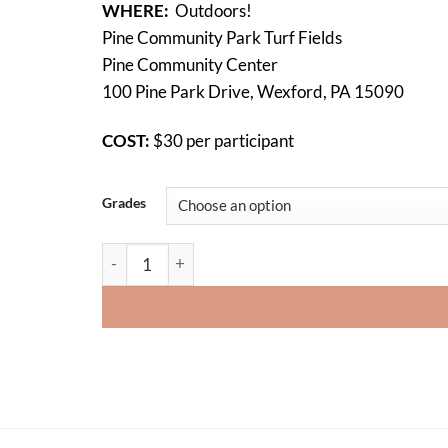
WHERE:
Outdoors!
Pine Community Park Turf Fields
Pine Community Center
100 Pine Park Drive, Wexford, PA 15090
COST:
$30 per participant
Grades
Ultimate Turkey Bowl 2024 (Registration is closed)