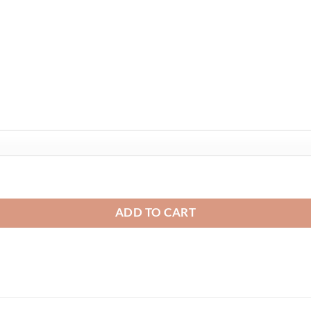
 quantity
ADD TO CART