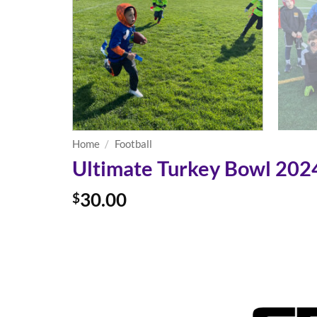
Home
/
Football
Ultimate Turkey Bowl 2024 
30.00
$