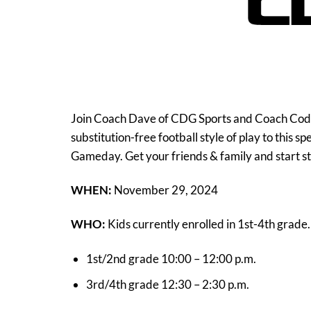
Join Coach Dave of CDG Sports and Coach Cody o
substitution-free football style of play to this s
Gameday. Get your friends & family and start s
WHEN:
November 29, 2024
WHO:
Kids currently enrolled in 1st-4th grade.
1st/2nd grade 10:00 – 12:00 p.m.
3rd/4th grade 12:30 – 2:30 p.m.