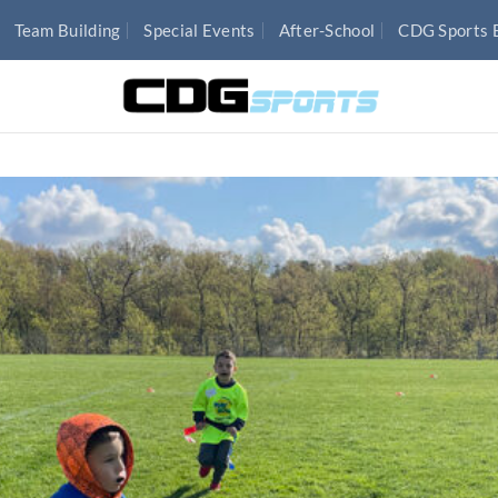
Team Building
Special Events
After-School
CDG Sports 