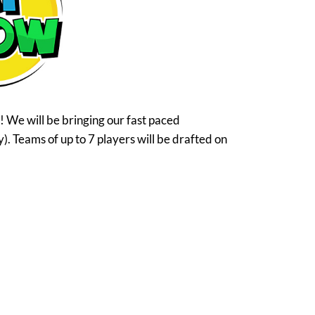
 We will be bringing our fast paced
y). Teams of up to 7 players will be drafted on