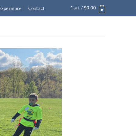
Cart /
$
0.00
Experience
Contact
0