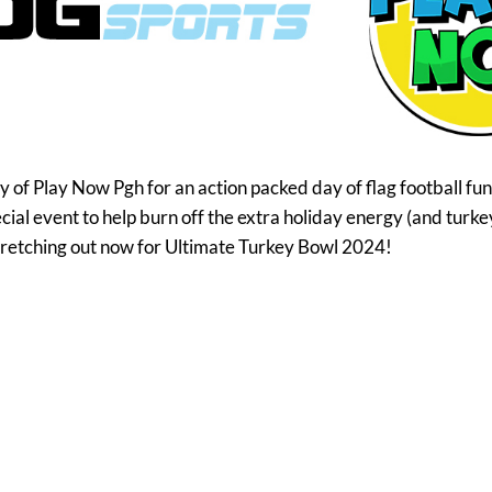
f Play Now Pgh for an action packed day of flag football fun!
pecial event to help burn off the extra holiday energy (and turke
tretching out now for Ultimate Turkey Bowl 2024!