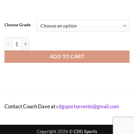
Choose Grade
McIntyre Elementary After-School Program - 2026 quantity
ADD TO CART
Contact Coach Dave at
cdgsportsevents@gmail.com
Copyright 2026 ©
CDG Sports