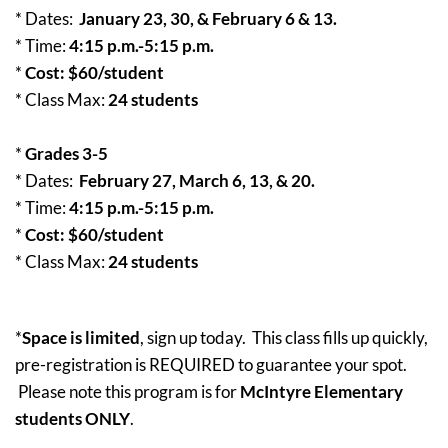
* Dates:
January 23, 30, & February 6 & 13.
* Time:
4:15 p.m.-5:15 p.m.
*
Cost: $60/student
* Class Max:
24 students
*
Grades 3-5
* Dates:
February 27, March 6, 13, & 20.
* Time:
4:15 p.m.-5:15 p.m.
*
Cost: $60/student
* Class Max:
24 students
*
Space is limited
, sign up today. This class fills up quickly,
pre-registration is REQUIRED to guarantee your spot.
Please note this program is for
McIntyre
Elementary
students ONLY
.