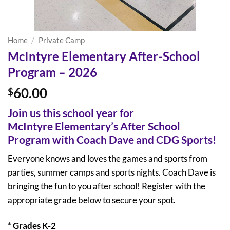
Home
/
Private Camp
McIntyre Elementary After-School
Program – 2026
60.00
$
Join us this school year for
McIntyre
Elementary’s After School
Program with Coach Dave and CDG Sports!
Everyone knows and loves the games and sports from
parties, summer camps and sports nights. Coach Dave is
bringing the fun to you after school! Register with the
appropriate grade below to secure your spot.
*
Grades K-2